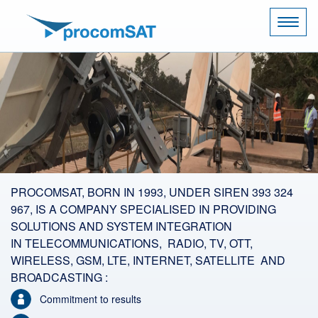
Naviga
PROCOMSAT, BORN IN 1993, UNDER SIREN 393 324
967, IS A COMPANY SPECIALISED IN PROVIDING
SOLUTIONS AND SYSTEM INTEGRATION
IN TELECOMMUNICATIONS, RADIO, TV, OTT,
WIRELESS, GSM, LTE, INTERNET, SATELLITE AND
BROADCASTING :
Commitment to results