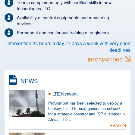
Teams complementarity with certified skills in new
technologies, ITC
Availability of control equipments and measuring
devices
Permanent and continuous training of engineers
Intervention 24 hours a day / 7 days a week with very short
deadlines
INFORMATIONS
NEWS
LTE Network
ProComSat has been selected to deploy a
turnkey, full LTE, next-generation network
for a strategic operator and ISP customer in
Africa. The...
READ