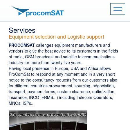
Naviga
Services
Equipment selection and Logistic support
PROCOMSAT
callenges equipment manufacturers and
vendors to give the best advice to its customers in the fields
of radio, GSM,broadcast and satellite telecommunications
industry for more than twenty five years.
Having local presence in Europe, USA and Africa allows
ProComSat to respond at any moment and in a very short
notice to the consultancy requests from our customers also
for different countries procurement, sourcing, négociation,
transport, payment terms, custom clearence, optimization,
insurance, INCOTERMS...) including Telecom Operators,
MNOs, ISPs...